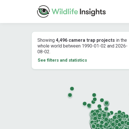
Showing
4,496 camera trap projects
in the
whole world between 1990-01-02 and 2026-
08-02.
See filters and statistics