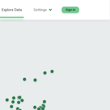
Explore Data
Settings
Sign in