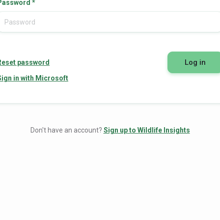
Password
*
Log in
Reset password
Sign in with Microsoft
Don't have an account?
Sign up to Wildlife Insights