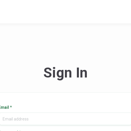
Sign In
Email
*