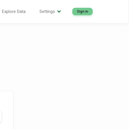
Explore Data
Settings
Sign in