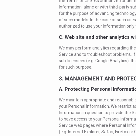
the Terms of Use. As authorized under 
Information, alone or with third-party s
for the purpose of advancing technology r
of such models. In the case of such uses 
authorized to use your information only 
C. Web site and other analytics wi
We may perform analytics regarding the 
Service and to troubleshoot problems. If
sub-licensees (e.g. Google Analytics), th
for such purpose.
3. MANAGEMENT AND PROTEC
A. Protecting Personal Informati
We maintain appropriate and reasonable 
your Personal Information. We restrict 
Information in question to provide the S
to have access to your Personal Informa
Service web pages where Personal Infor
(e.g. Internet Explorer, Safari, Firefox 