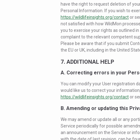
have the right to request deletion of you
Personal Information. If you wish to exer
https://wildlifeinsights.org/contact
or se
not satisfied with how WildMon processe
you to exercise your rights as outlined in
complaint to the relevant competent supe
Please be aware that if you submit Conte
the EU or UK, including in the United Stat
7. ADDITIONAL HELP
A. Correcting errors in your Pers
You can modify your User registration dat
would like us to correct your informatio
https://wildlifeinsights.org/contact
or se
B. Amending or updating this Priv
We may amend or update all or any portio
Service periodically for possible amendm
an announcement on the Service or inform
with the date of last revision, can be fou