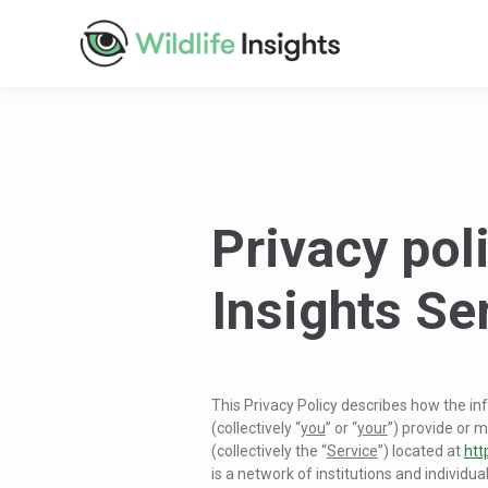
Privacy poli
Insights Se
This Privacy Policy describes how the in
(collectively “
you
” or “
your
”) provide or m
(collectively the “
Service
”) located at
htt
is a network of institutions and individua