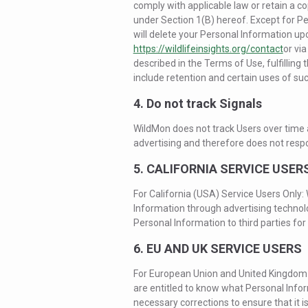
comply with applicable law or retain a co
under Section 1(B) hereof. Except for P
will delete your Personal Information u
https://wildlifeinsights.org/contact
or via
described in the Terms of Use, fulfillin
include retention and certain uses of su
4. Do not track Signals
WildMon does not track Users over time a
advertising and therefore does not respo
5. CALIFORNIA SERVICE USER
For California (USA) Service Users Only:
Information through advertising technol
Personal Information to third parties for 
6. EU AND UK SERVICE USERS
For European Union and United Kingdom S
are entitled to know what Personal Inf
necessary corrections to ensure that it i