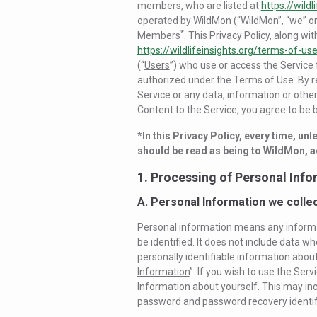
members, who are listed at
https://wildl
operated by WildMon (“
WildMon
”, “
we
” or
*
Members
. This Privacy Policy, along wi
https://wildlifeinsights.org/terms-of-us
(“
Users
”) who use or access the Service
authorized under the Terms of Use. By re
Service or any data, information or other 
Content to the Service, you agree to be b
*In this Privacy Policy, every time, un
should be read as being to WildMon, a
1. Processing of Personal Inf
A. Personal Information we colle
Personal information means any informati
be identified. It does not include data 
personally identifiable information about 
Information
”. If you wish to use the Serv
Information about yourself. This may in
password and password recovery identifi