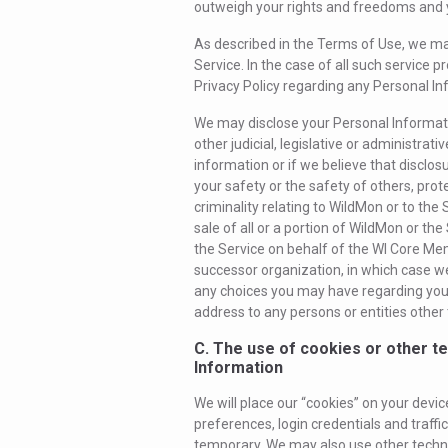
outweigh your rights and freedoms and y
As described in the Terms of Use, we may
Service. In the case of all such service p
Privacy Policy regarding any Personal In
We may disclose your Personal Informati
other judicial, legislative or administra
information or if we believe that disclosu
your safety or the safety of others, prote
criminality relating to WildMon or to the 
sale of all or a portion of WildMon or th
the Service on behalf of the WI Core Me
successor organization, in which case we
any choices you may have regarding your 
address to any persons or entities other t
C. The use of cookies or other t
Information
We will place our “cookies” on your devic
preferences, login credentials and traf
temporary. We may also use other technol