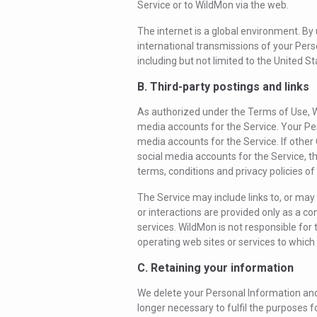
Service or to WildMon via the web.
The internet is a global environment. By
international transmissions of your Pers
including but not limited to the United St
B. Third-party postings and links
As authorized under the Terms of Use, W
media accounts for the Service. Your Per
media accounts for the Service. If other
social media accounts for the Service, t
terms, conditions and privacy policies of
The Service may include links to, or may i
or interactions are provided only as a c
services. WildMon is not responsible for t
operating web sites or services to which 
C. Retaining your information
We delete your Personal Information and
longer necessary to fulfil the purposes f