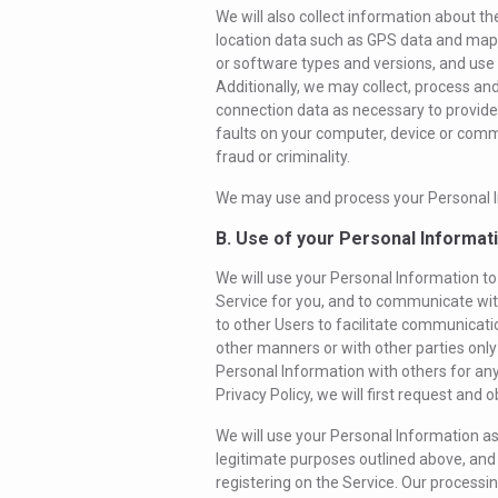
We will also collect information about t
location data such as GPS data and map
or software types and versions, and use 
Additionally, we may collect, process a
connection data as necessary to provide t
faults on your computer, device or commu
fraud or criminality.
We may use and process your Personal Inf
B. Use of your Personal Informat
We will use your Personal Information to 
Service for you, and to communicate wit
to other Users to facilitate communicati
other manners or with other parties only a
Personal Information with others for an
Privacy Policy, we will first request and
We will use your Personal Information as
legitimate purposes outlined above, and
registering on the Service. Our processi