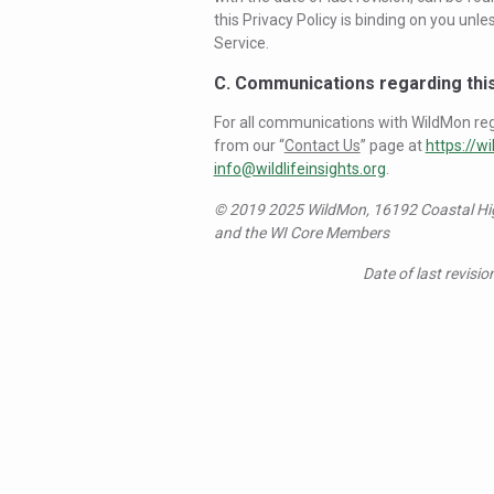
this Privacy Policy is binding on you un
Service.
C. Communications regarding this
For all communications with WildMon rega
from our “
Contact Us
” page at
https://wi
info@wildlifeinsights.org
.
© 2019 2025 WildMon, 16192 Coastal High
and the WI Core Members
Date of last revisio