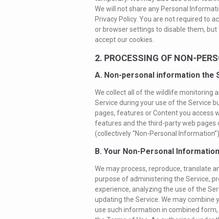
We will not share any Personal Informati
Privacy Policy. You are not required to 
or browser settings to disable them, but 
accept our cookies.
2. PROCESSING OF NON-PER
A. Non-personal information the 
We collect all of the wildlife monitoring
Service during your use of the Service bu
pages, features or Content you access wi
features and the third-party web pages o
(collectively “Non-Personal Information”)
B. Your Non-Personal Informatio
We may process, reproduce, translate a
purpose of administering the Service, pr
experience, analyzing the use of the Ser
updating the Service. We may combine y
use such information in combined form, bu