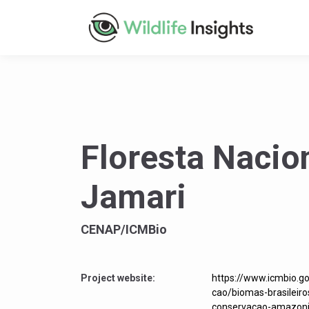
Floresta Nacio
Jamari
CENAP/ICMBio
Project website:
https://www.icmbio.g
cao/biomas-brasileir
conservacao-amazoni