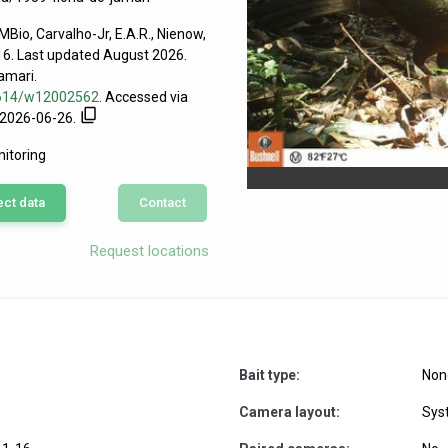
Bio, Carvalho-Jr, E.A.R., Nienow,
016. Last updated August 2026.
amari.
63614/w12002562
. Accessed via
n 2026-06-26.
nitoring
ect data
Contact
icana
Request locations
Bait type:
Non
Camera layout:
Sys