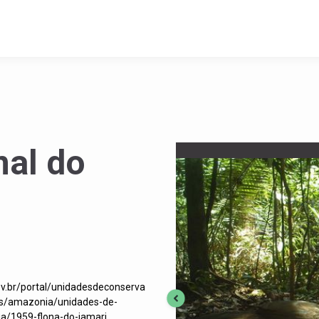
nal do
ov.br/portal/unidadesdeconserva
os/amazonia/unidades-de-
a/1959-flona-do-jamari