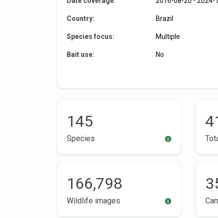
Date coverage:
2016-08-20
-
2024-
Country:
Brazil
Species focus:
Multiple
Bait use:
No
145
4
Species
Tot
166,798
3
Wildlife images
Ca