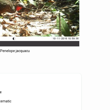
Penelope jacquacu
e
tematic