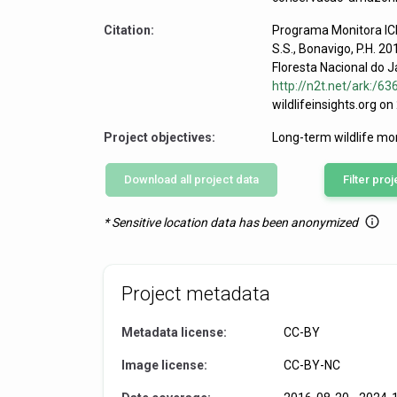
Citation:
Programa Monitora ICM
S.S., Bonavigo, P.H. 2
Floresta Nacional do J
http://n2t.net/ark:/
wildlifeinsights.org o
Project objectives:
Long-term wildlife mo
Download all project data
Filter proj
Mazama amer
* Sensitive location data has been anonymized
Project metadata
Metadata license:
CC-BY
Image license:
CC-BY-NC