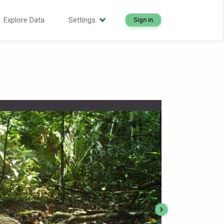
Explore Data
Settings
Sign in