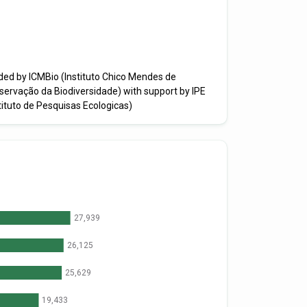
ded by ICMBio (Instituto Chico Mendes de
servação da Biodiversidade) with support by IPE
tituto de Pesquisas Ecologicas)
27,939
26,125
25,629
19,433