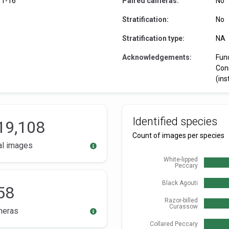
11-16
Paired cameras:
No
Stratification:
No
Stratification type:
NA
Acknowledgements:
Fun
Con
(ins
Identified species
19,108
Count of images per species
al images
White-lipped
Peccary
Black Agouti
58
Razor-billed
Curassow
meras
Collared Peccary